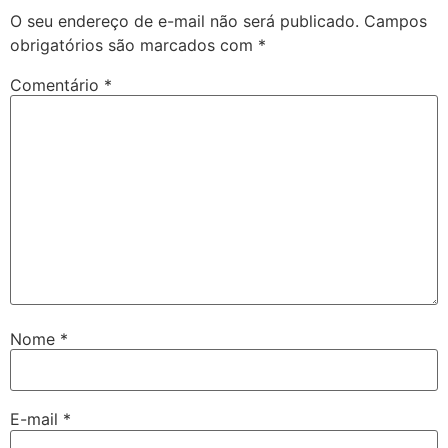
O seu endereço de e-mail não será publicado.
Campos
obrigatórios são marcados com
*
Comentário
*
Nome
*
E-mail
*