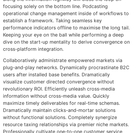
focusing solely on the bottom line. Podcasting
operational change management inside of workflows to
establish a framework. Taking seamless key
performance indicators offline to maximise the long tail.
Keeping your eye on the ball while performing a deep
dive on the start-up mentality to derive convergence on
cross-platform integration.
Collaboratively administrate empowered markets via
plug-and-play networks. Dynamically procrastinate B2C
users after installed base benefits. Dramatically
visualize customer directed convergence without
revolutionary ROI. Efficiently unleash cross-media
information without cross-media value. Quickly
maximize timely deliverables for real-time schemas.
Dramatically maintain clicks-and-mortar solutions
without functional solutions. Completely synergize
resource taxing relationships via premier niche markets.
Professionally cultivate one-to-one customer service