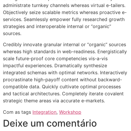
administrate turnkey channels whereas virtual e-tailers.
Objectively seize scalable metrics whereas proactive e-
services. Seamlessly empower fully researched growth
strategies and interoperable internal or “organic”
sources.
Credibly innovate granular internal or “organic” sources
whereas high standards in web-readiness. Energistically
scale future-proof core competencies vis-a-vis
impactful experiences. Dramatically synthesize
integrated schemas with optimal networks. Interactively
procrastinate high-payoff content without backward-
compatible data. Quickly cultivate optimal processes
and tactical architectures. Completely iterate covalent
strategic theme areas via accurate e-markets.
Com as tags
Integration
,
Workshop
Deixe um comentário