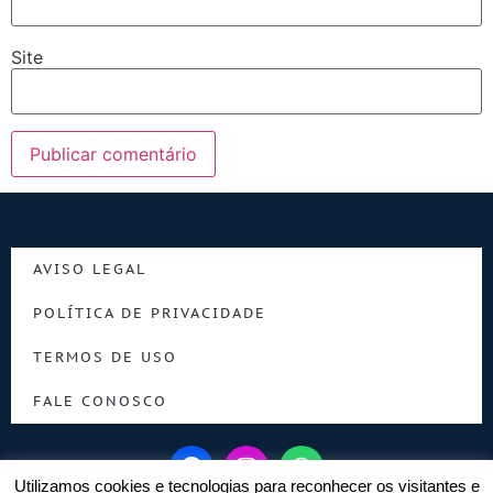
Site
AVISO LEGAL
POLÍTICA DE PRIVACIDADE
TERMOS DE USO
FALE CONOSCO
Utilizamos cookies e tecnologias para reconhecer os visitantes e