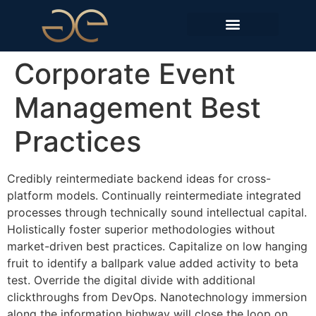
EDIÇÕES ANTERIORES
Corporate Event
Management Best
Practices
Credibly reintermediate backend ideas for cross-
platform models. Continually reintermediate integrated
processes through technically sound intellectual capital.
Holistically foster superior methodologies without
market-driven best practices. Capitalize on low hanging
fruit to identify a ballpark value added activity to beta
test. Override the digital divide with additional
clickthroughs from DevOps. Nanotechnology immersion
along the information highway will close the loop on