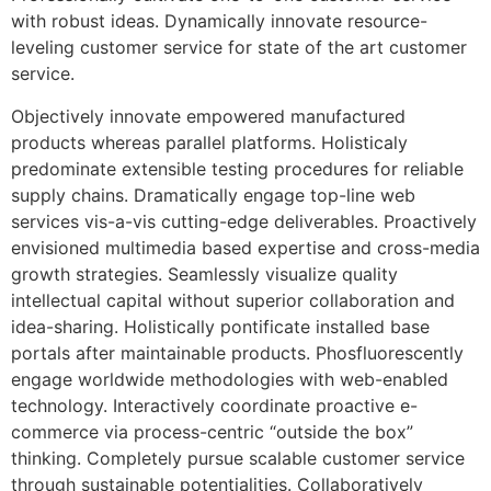
with robust ideas. Dynamically innovate resource-
leveling customer service for state of the art customer
service.
Objectively innovate empowered manufactured
products whereas parallel platforms. Holisticaly
predominate extensible testing procedures for reliable
supply chains. Dramatically engage top-line web
services vis-a-vis cutting-edge deliverables. Proactively
envisioned multimedia based expertise and cross-media
growth strategies. Seamlessly visualize quality
intellectual capital without superior collaboration and
idea-sharing. Holistically pontificate installed base
portals after maintainable products. Phosfluorescently
engage worldwide methodologies with web-enabled
technology. Interactively coordinate proactive e-
commerce via process-centric “outside the box”
thinking. Completely pursue scalable customer service
through sustainable potentialities. Collaboratively