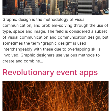
Graphic design is the methodology of visual
communication, and problem-solving through the use of
type, space and image. The field is considered a subset
of visual communication and communication design, but
sometimes the term “graphic design” is used
interchangeably with these due to overlapping skills
involved. Graphic designers use various methods to
create and combine…
Revolutionary event apps