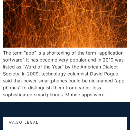
The term “app” is a shortening of the term “application
software”. It has become very popular and in 2010 was
listed as “Word of the Year” by the American Dialect
Society. In 2009, technology columnist David Pogue
said that newer smartphones could be nicknamed “app
phones” to distinguish them from earlier less-
sophisticated smartphones. Mobile apps were…
AVISO LEGAL